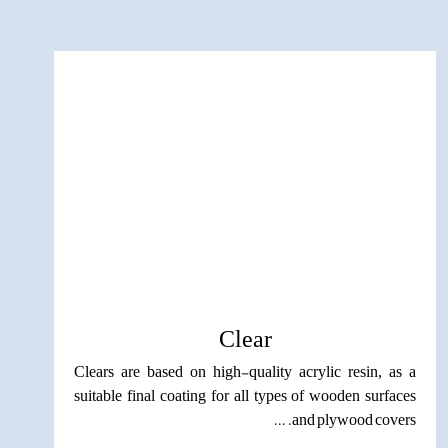
Clear
Clears are based on high-quality acrylic resin, as a
suitable final coating for all types of wooden surfaces
and plywood covers. ...