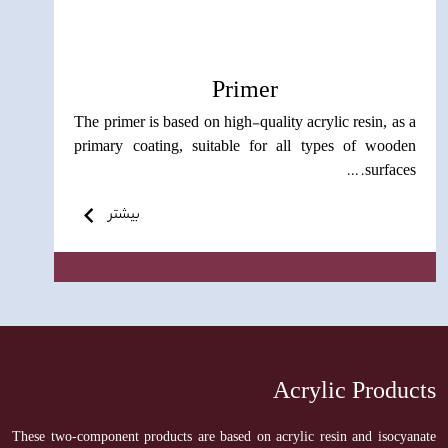
Primer
The primer is based on high-quality acrylic resin, as a
primary coating, suitable for all types of wooden
surfaces. ...
بیشتر
Acrylic Products
These two-component products are based on acrylic resin and isocyanate