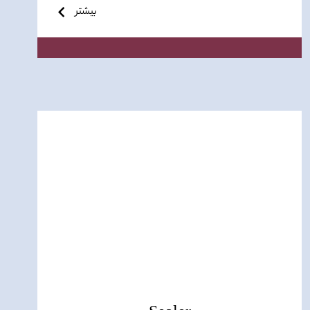
بیشتر