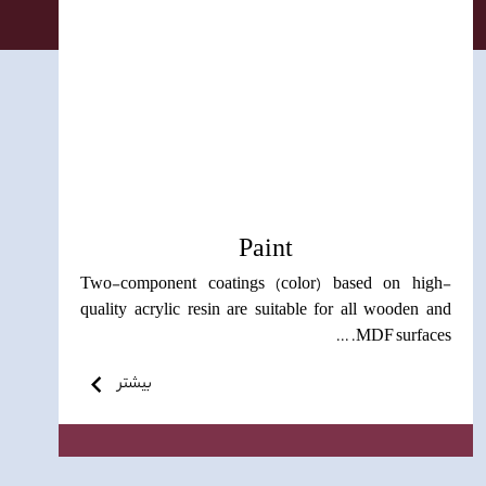
Paint
Two-component coatings (color) based on high-
quality acrylic resin are suitable for all wooden and
MDF surfaces. ...
بیشتر