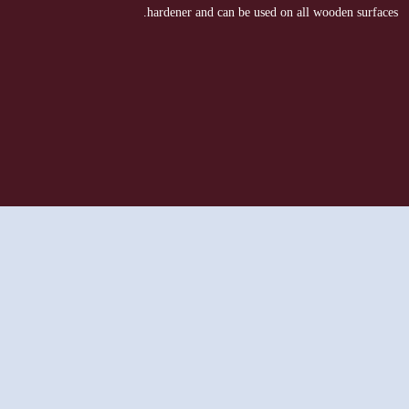
hardener and can be used on all wooden surfaces.