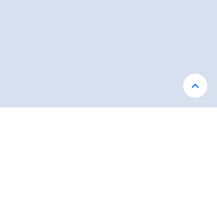
محصولات