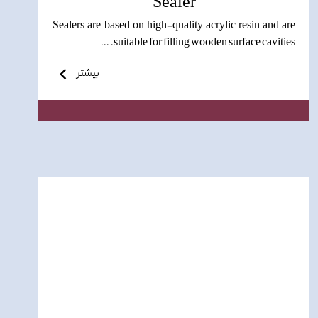
Sealer
Sealers are based on high-quality acrylic resin and are
suitable for filling wooden surface cavities. ...
بیشتر