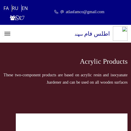
FA
RU
EN
atlasfamco@gmail.com
اطلس فام
سهند
Acrylic Products
These two-component products are based on acrylic resin and isocyanate
hardener and can be used on all wooden surfaces.